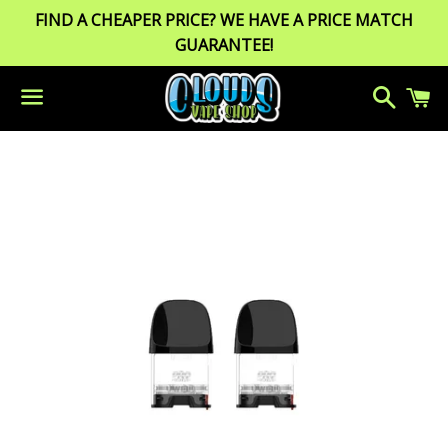
FIND A CHEAPER PRICE? WE HAVE A PRICE MATCH
GUARANTEE!
Search
C
Menu