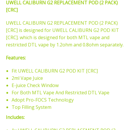
UWELL CALIBURN G2 REPLACEMENT POD (2 PACK)
[CRC]
UWELL CALIBURN G2 REPLACEMENT POD (2 PACK)
[CRC] is designed for UWELL CALIBURN G2 POD KIT
[CRC]. which is designed for both MTL vape and
restricted DTL vape by 1.2ohm and 0.8ohm separately.
Features:
Fit UWELL CALIBURN G2 POD KIT [CRC]
2ml Vape Juice
E-juice Check Window
For Both MTL Vape And Restricted DTL Vape
Adopt Pro-FOCS Technology
Top Filling System
Includes: