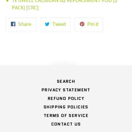
1x UWELL CALIBURN G2 REPLACEMENT POD (2
PACK) [CRC]
Share
Tweet
Pin
Share
Tweet
Pin it
on
on
on
Facebook
Twitter
Pinterest
OTHER
SEARCH
PRIVACY STATEMENT
REFUND POLICY
SHIPPING POLICIES
TERMS OF SERVICE
CONTACT US