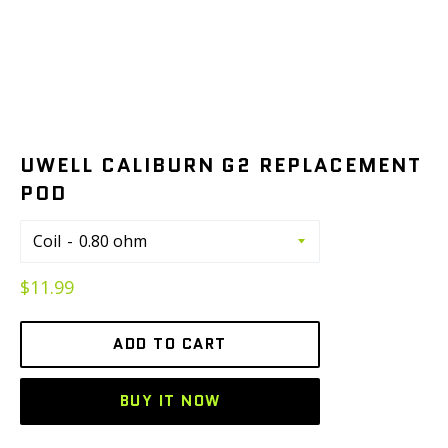
UWELL CALIBURN G2 REPLACEMENT
POD
Coil
Regular
$11.99
price
ADD TO CART
BUY IT NOW