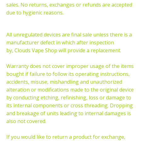
sales. No returns, exchanges or refunds are accepted
due to hygienic reasons.
All unregulated devices are final sale unless there is a
manufacturer defect in which after inspection
by, Clouds Vape Shop will provide a replacement.
Warranty does not cover improper usage of the items
bought if failure to follow its operating instructions,
accidents, misuse, mishandling and unauthorized
alteration or modifications made to the original device
by conducting etching, refinishing, loss or damage to
its internal components or cross threading. Dropping
and breakage of units leading to internal damages is
also not covered.
If you would like to return a product for exchange,