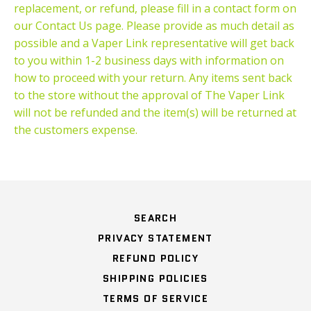
replacement, or refund, please fill in a contact form on
our Contact Us page. Please provide as much detail as
possible and a Vaper Link representative will get back
to you within 1-2 business days with information on
how to proceed with your return. Any items sent back
to the store without the approval of The Vaper Link
will not be refunded and the item(s) will be returned at
the customers expense.
SEARCH
PRIVACY STATEMENT
REFUND POLICY
SHIPPING POLICIES
TERMS OF SERVICE