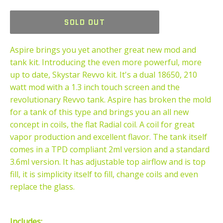
price
SOLD OUT
Aspire brings you yet another great new mod and
tank kit. Introducing the even more powerful, more
up to date, Skystar Revvo kit. It's a dual 18650, 210
watt mod with a 1.3 inch touch screen and the
revolutionary Revvo tank. Aspire has broken the mold
for a tank of this type and brings you an all new
concept in coils, the flat Radial coil. A coil for great
vapor production and excellent flavor. The tank itself
comes in a TPD compliant 2ml version and a standard
3.6ml version. It has adjustable top airflow and is top
fill, it is simplicity itself to fill, change coils and even
replace the glass.
Includes: