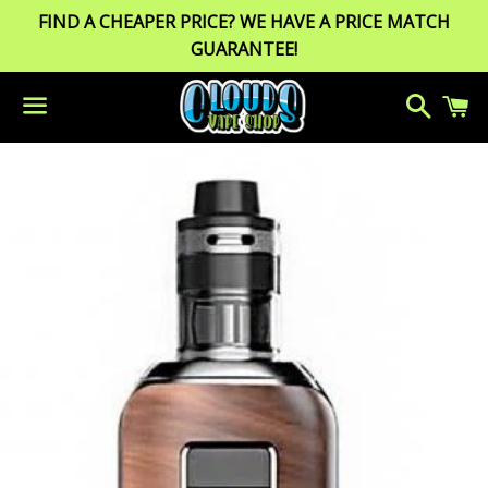
FIND A CHEAPER PRICE? WE HAVE A PRICE MATCH
GUARANTEE!
Search
C
Menu