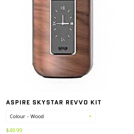
ASPIRE SKYSTAR REVVO KIT
Colour
Regular
$49.99