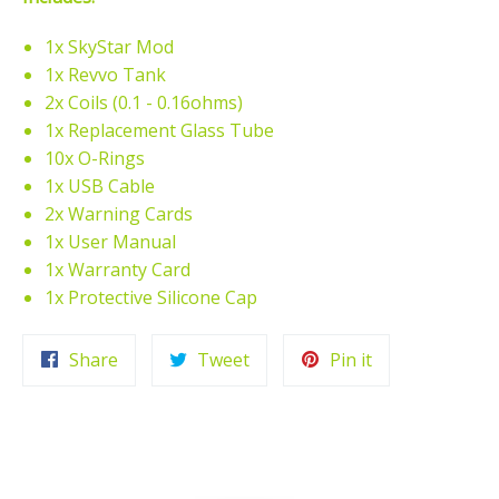
1x SkyStar Mod
1x Revvo Tank
2x Coils (0.1 - 0.16ohms)
1x Replacement Glass Tube
10x O-Rings
1x USB Cable
2x Warning Cards
1x User Manual
1x Warranty Card
1x Protective Silicone Cap
Share
Tweet
Pin
Share
Tweet
Pin it
on
on
on
Facebook
Twitter
Pinterest
HOME