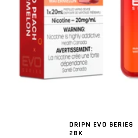
DRIPN EVO SERIES
28K