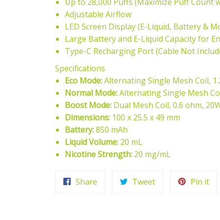
Up to 28,000 Puffs (Maximize Puff Count 
Adjustable Airflow
LED Screen Display (E-Liquid, Battery & M
Large Battery and E-Liquid Capacity for 
Type-C Recharging Port (Cable Not Includ
Specifications
Eco Mode:
Alternating Single Mesh Coil, 1
Normal Mode:
Alternating Single Mesh Co
Boost Mode:
Dual Mesh Coil, 0.6 ohm, 20
Dimensions:
100 x 25.5 x 49 mm
Battery:
850 mAh
Liquid Volume:
20 mL
Nicotine Strength:
20 mg/mL
Share
Tweet
Pi
Share
Tweet
Pin it
on
on
on
Facebook
Twitter
Pin