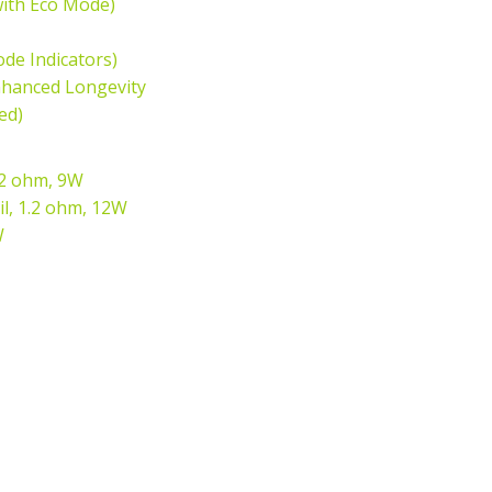
with Eco Mode)
ode Indicators)
Enhanced Longevity
ed)
.2 ohm, 9W
il, 1.2 ohm, 12W
W
n
terest