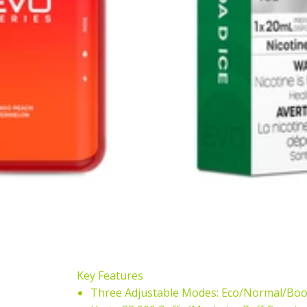
Key Features
Three Adjustable Modes: Eco/Normal/Boo