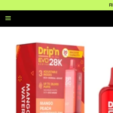
F
Menu