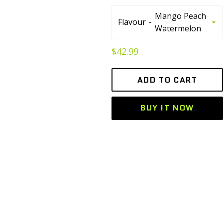
Flavour
Regular
$42.99
price
ADD TO CART
BUY IT NOW