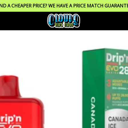
IND A CHEAPER PRICE? WE HAVE A PRICE MATCH GUARANTE