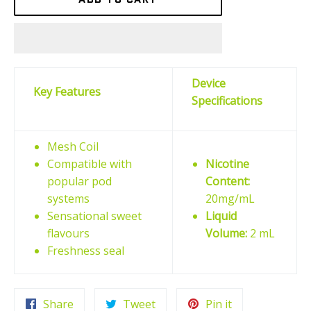
Device
Key Features
Specifications
Mesh Coil
Compatible with
Nicotine
popular pod
Content:
systems
20mg/mL
Sensational sweet
Liquid
flavours
Volume:
2 mL
Freshness seal
Share
Tweet
Pin
Share
Tweet
Pin it