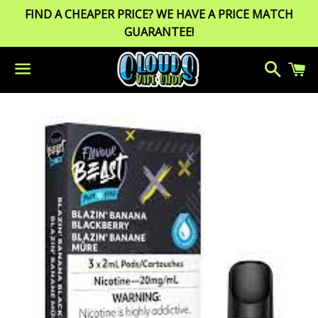
FIND A CHEAPER PRICE? WE HAVE A PRICE MATCH
GUARANTEE!
Search
C
Menu