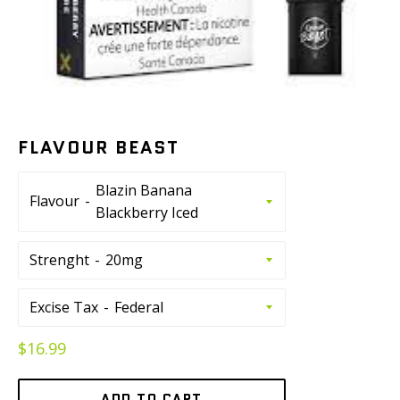
FLAVOUR BEAST
Flavour
Strenght
Excise Tax
Regular
$16.99
price
ADD TO CART