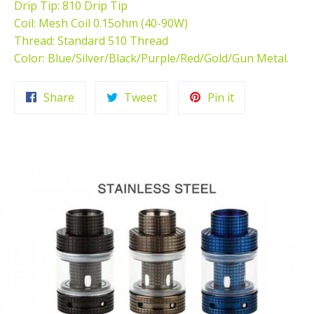
Drip Tip: 810 Drip Tip
Coil: Mesh Coil 0.15ohm (40-90W)
Thread: Standard 510 Thread
Color: Blue/Silver/Black/Purple/Red/Gold/Gun Metal.
Share
Tweet
Pin
Share
Tweet
Pin it
on
on
on
Facebook
Twitter
Pinterest