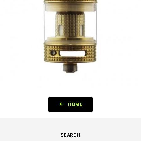
HOME
SEARCH