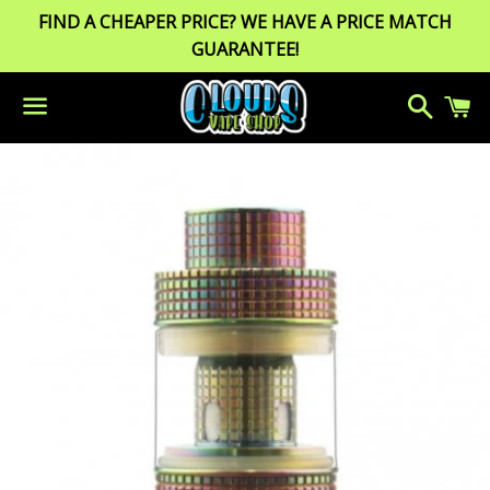
FIND A CHEAPER PRICE? WE HAVE A PRICE MATCH
GUARANTEE!
Search
C
Menu