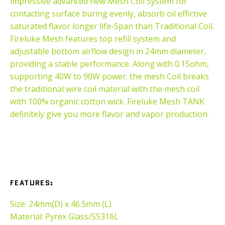
impressive advanced new Mesh Coil System for
contacting surface buring evenly, absorb oil effictive
saturated flavor longer life-Span than Traditional Coil.
Fireluke Mesh features top refill system and
adjustable bottom airflow design in 24mm diameter,
providing a stable performance. Along with 0.15ohm,
supporting 40W to 90W power. the mesh Coil breaks
the traditional wire coil material with the mesh coil
with 100% organic cotton wick. Fireluke Mesh TANK
definitely give you more flavor and vapor production.
FEATURES
:
Size: 24mm(D) x 46.5mm (L)
Material: Pyrex Glass/SS316L