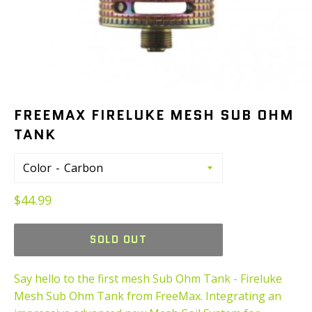
FREEMAX FIRELUKE MESH SUB OHM
TANK
Color
Regular
$44.99
price
SOLD OUT
Say hello to the first mesh Sub Ohm Tank - Fireluke
Mesh Sub Ohm Tank from FreeMax. Integrating an