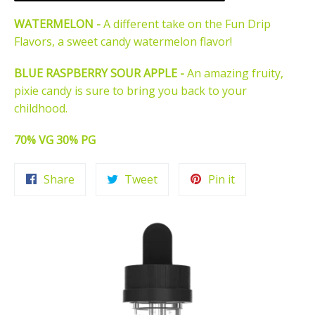
WATERMELON -
A different take on the Fun Drip
Flavors, a sweet candy watermelon flavor!
BLUE RASPBERRY SOUR APPLE -
An amazing fruity,
pixie candy is sure to bring you back to your
childhood.
70% VG 30% PG
Share
Tweet
Pin
Share
Tweet
Pin it
on
on
on
Facebook
Twitter
Pinterest