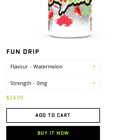
FUN DRIP
Flavour
Strength
Regular
$24.99
price
ADD TO CART
BUY IT NOW