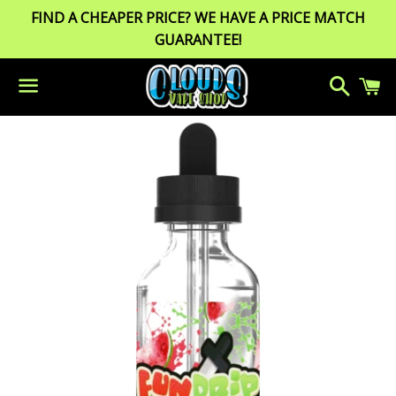
FIND A CHEAPER PRICE? WE HAVE A PRICE MATCH
GUARANTEE!
Search
C
Menu