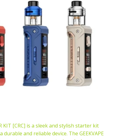
 [CRC] is a sleek and stylish starter kit
r a durable and reliable device. The GEEKVAPE