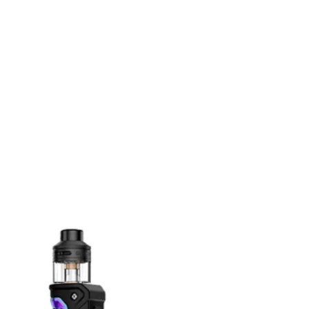
n
terest