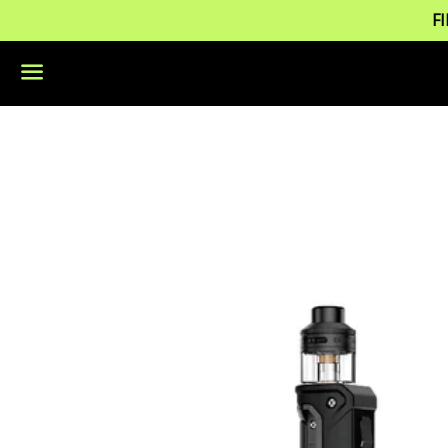
F
Menu