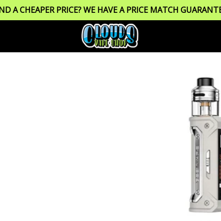
IND A CHEAPER PRICE? WE HAVE A PRICE MATCH GUARANTE