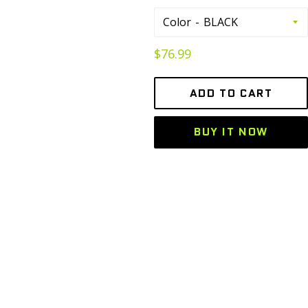
Color
Regular
$76.99
price
ADD TO CART
BUY IT NOW