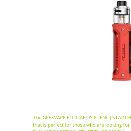
The GEEKVAPE E100 (AEGIS ETENO) STARTER KIT
that is perfect for those who are looking fo