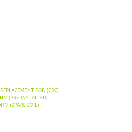
REPLACEMENT POD [CRC]
OHM (PRE-INSTALLED)
OHM (SPARE COIL)