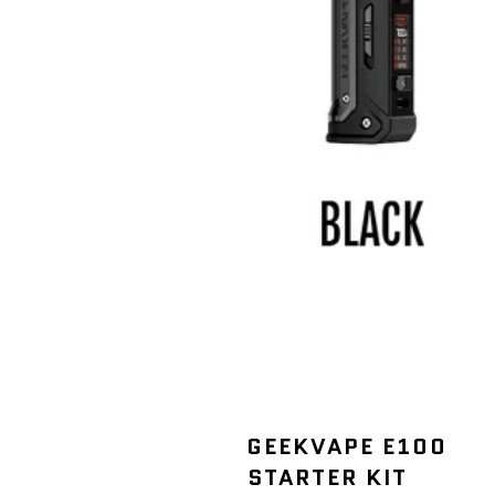
GEEKVAPE E100
STARTER KIT