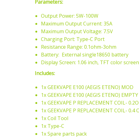
Parameters:
Output Power: 5W-100W
Maximum Output Current: 35A
Maximum Output Voltage: 7.5V
Charging Port: Type-C Port
Resistance Range: 0.1ohm-3ohm
Battery: External single18650 battery
Display Screen: 1.06 inch, TFT color screen
Includes:
1x GEEKVAPE E100 (AEGIS ETENO) MOD
1x GEEKVAPE E100
(AEGIS ETENO)
EMPTY 
1x GEEKVAPE P REPLACEMENT COIL- 0.2
1x
GEEKVAPE P REPLACEMENT COIL- 0.4 
1x Coil Tool
1x Type-C
1x Spare parts pack