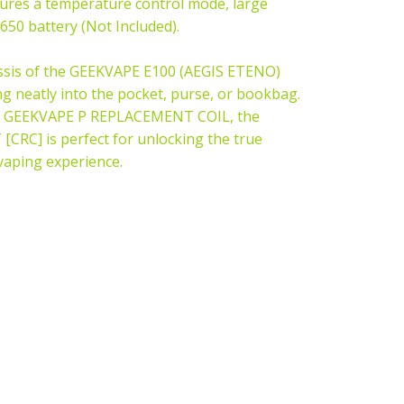
ures a temperature control mode, large
650 battery (Not Included).
assis of the GEEKVAPE E100 (AEGIS ETENO)
ng neatly into the pocket, purse, or bookbag.
GEEKVAPE P REPLACEMENT COIL
, the
RC] is perfect for unlocking the true
g vaping experience.