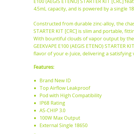
E100 (AEGIS ETENO) STARTER KIT [CRC] feat
4.5mL capacity, and is powered by a single 18
Constructed from durable zinc-alloy, the ch
STARTER KIT [CRC] is slim and portable, fitti
With bountiful clouds of vapor output by the
GEEKVAPE E100 (AEGIS ETENO) STARTER KIT [C
flavor of your e-Juice, delivering a satisfyin
Features:
Brand New ID
Top Airflow Leakproof
Pod with High Compatibility
IP68 Rating
AS-CHIP 3.0
100W Max Output
External Single 18650