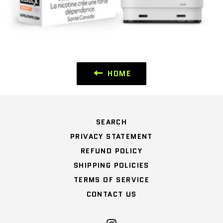
HOME
SEARCH
PRIVACY STATEMENT
REFUND POLICY
SHIPPING POLICIES
TERMS OF SERVICE
CONTACT US
Instagram