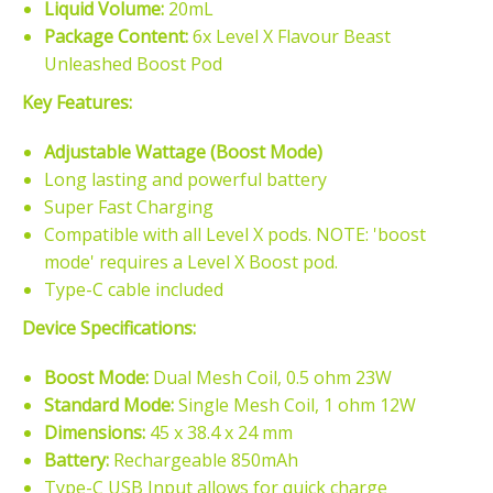
Liquid Volume:
20mL
Package Content:
6x Level X Flavour Beast
Unleashed Boost Pod
Key Features:
Adjustable Wattage (Boost Mode)
Long lasting and powerful battery
Super Fast Charging
Compatible with all Level X pods. NOTE: 'boost
mode' requires a Level X Boost pod.
Type-C cable included
Device Specifications:
Boost Mode:
Dual Mesh Coil, 0.5 ohm 23W
Standard Mode:
Single Mesh Coil, 1 ohm 12W
Dimensions:
45 x 38.4 x 24 mm
Battery:
Rechargeable 850mAh
Type-C USB Input allows for quick charge