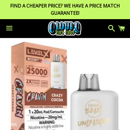
FIND A CHEAPER PRICE? WE HAVE A PRICE MATCH
GUARANTEE!
Search
C
Menu