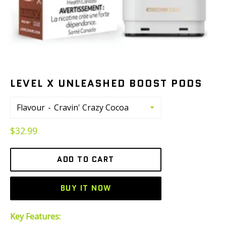
LEVEL X UNLEASHED BOOST PODS
Flavour
Regular
$32.99
price
ADD TO CART
BUY IT NOW
Key Features: