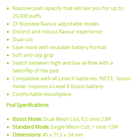
Massive pod capacity that will last you for up to
25,000 puffs
2X Boosted flavour adjustable modes
Distinct and robust flavour experience
Dual coil
Save more with reusable battery format
Soft anti-slip grip
Switch between high and low airflow with a
twist/flip of the pod
Compatible with all Level X batteries. NOTE: 'boost
mode' requires a Level X Boost battery.
Comfortable mouthpiece
Pod Specifications:
Boost Mode:
Dual Mesh Coil, 0.5 ohm 23W
Standard Mode:
Single Mesh Coil, 1 ohm 12W
Dimensions:
45 x 71.5 x 24 mm