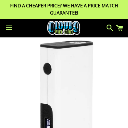
FIND A CHEAPER PRICE? WE HAVE A PRICE MATCH
GUARANTEE!
Search
C
Menu