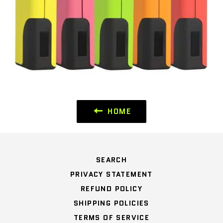
HOME
SEARCH
PRIVACY STATEMENT
REFUND POLICY
SHIPPING POLICIES
TERMS OF SERVICE