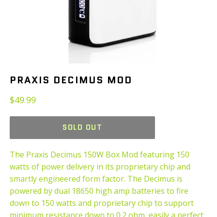
PRAXIS DECIMUS MOD
Regular
$49.99
price
SOLD OUT
The Praxis Decimus 150W Box Mod featuring 150
watts of power delivery in its proprietary chip and
smartly engineered form factor. The Decimus is
powered by dual 18650 high amp batteries to fire
down to 150 watts and proprietary chip to support
minimum resistance down to 0.2 ohm, easily a perfect