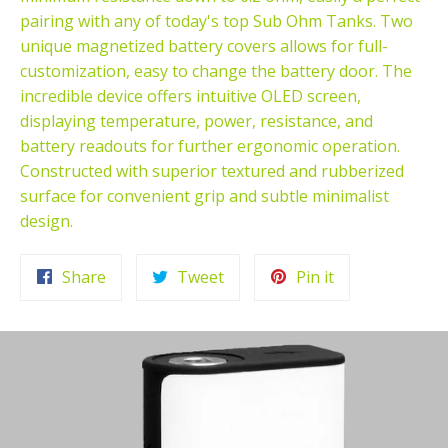
pairing with any of today's top Sub Ohm Tanks. Two
unique magnetized battery covers allows for full-
customization, easy to change the battery door. The
incredible device offers intuitive OLED screen,
displaying temperature, power, resistance, and
battery readouts for further ergonomic operation.
Constructed with superior textured and rubberized
surface for convenient grip and subtle minimalist
design.
Share
Tweet
Pin
Share
Tweet
Pin it
on
on
on
Facebook
Twitter
Pinterest