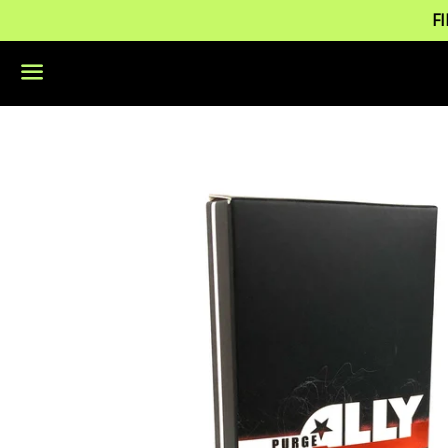
F
Menu