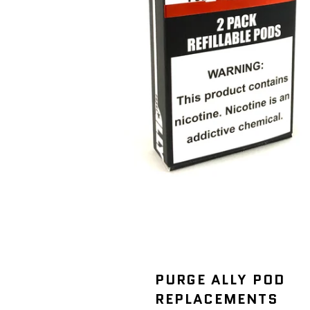
PURGE ALLY POD
REPLACEMENTS