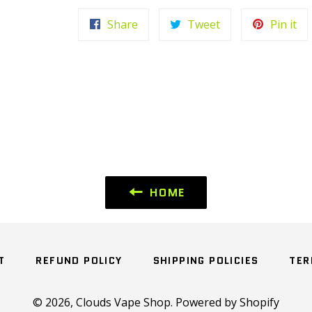
Share
Tweet
Pi
Share
Tweet
Pin it
on
on
on
Facebook
Twitter
Pin
HOME
T
REFUND POLICY
SHIPPING POLICIES
TER
© 2026,
Clouds Vape Shop
.
Powered by Shopify