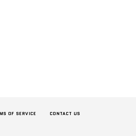
n
terest
MS OF SERVICE
CONTACT US