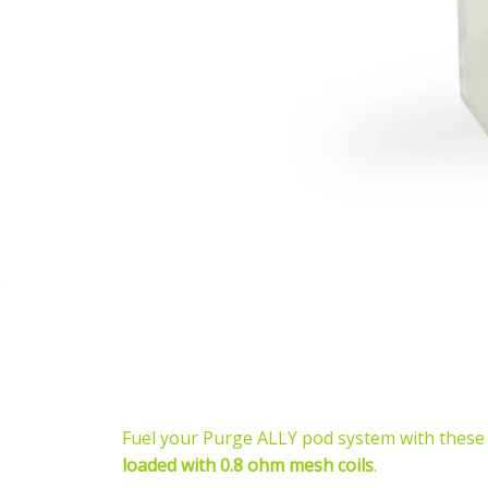
Fuel your Purge ALLY pod system with these
loaded with 0.8 ohm mesh coils
.