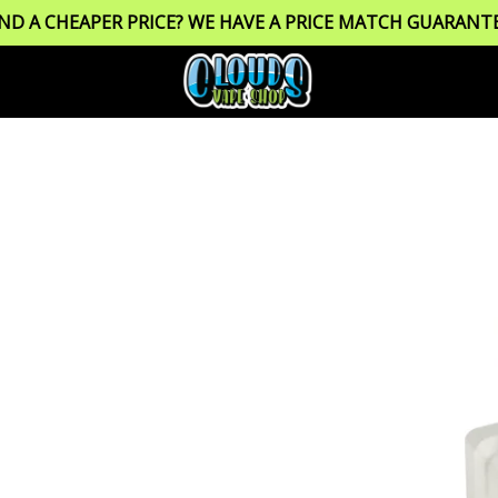
IND A CHEAPER PRICE? WE HAVE A PRICE MATCH GUARANTE