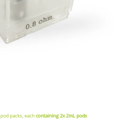
 pod packs, each
containing 2x 2mL pods