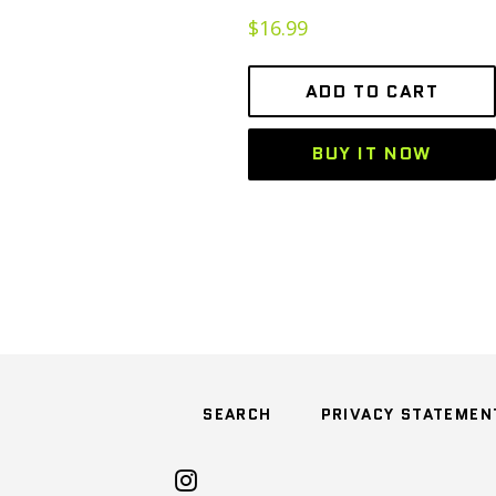
Regular
$16.99
price
ADD TO CART
BUY IT NOW
SEARCH
PRIVACY STATEMEN
Instagram