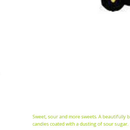
Sweet, sour and more sweets. A beautifully b
candies coated with a dusting of sour sugar.