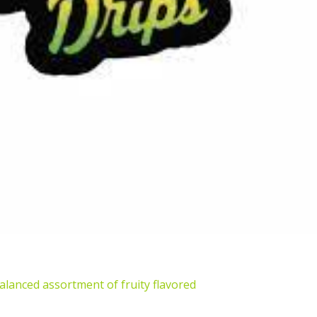
alanced assortment of fruity flavored