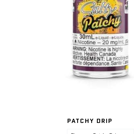
PATCHY DRIP