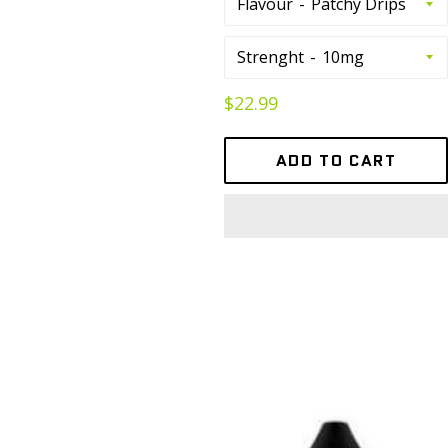
Flavour
Strenght
Regular
$22.99
price
ADD TO CART