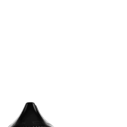
n
terest