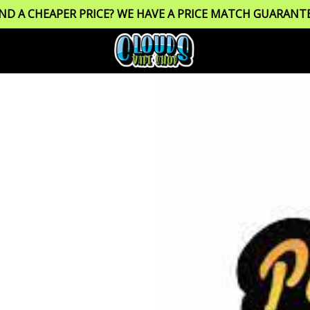
IND A CHEAPER PRICE? WE HAVE A PRICE MATCH GUARANTE