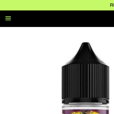
F
Menu