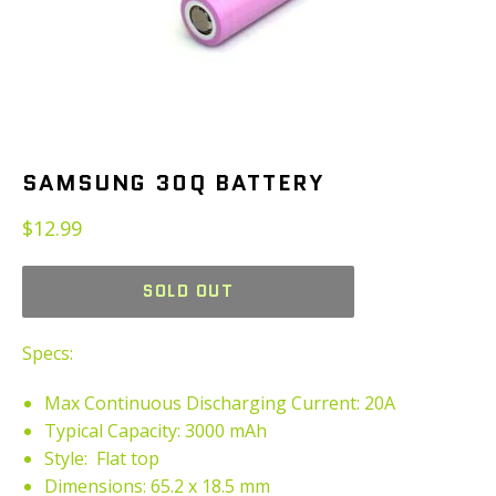
SAMSUNG 30Q BATTERY
Regular
$12.99
price
SOLD OUT
Specs:
Max Continuous
Discharging Curren
t: 20A
Typical Capacity: 3000 mAh
Style: Flat top
Dimensions: 65.2 x 18.5 mm