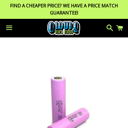
FIND A CHEAPER PRICE? WE HAVE A PRICE MATCH
GUARANTEE!
Search
C
Menu