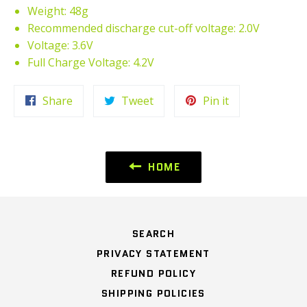
Weight: 48g
Recommended discharge cut-off voltage: 2.0V
Voltage: 3.6V
Full Charge Voltage: 4.2V
Share
Tweet
Pin
Share
Tweet
Pin it
on
on
on
Facebook
Twitter
Pinterest
HOME
SEARCH
PRIVACY STATEMENT
REFUND POLICY
SHIPPING POLICIES