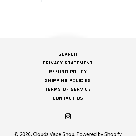
on
on
on
Facebook
Twitter
Pinterest
HOME
SEARCH
PRIVACY STATEMENT
REFUND POLICY
SHIPPING POLICIES
TERMS OF SERVICE
CONTACT US
Instagram
© 2026,
Clouds Vape Shop
.
Powered by Shopify