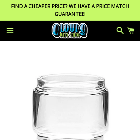
FIND A CHEAPER PRICE? WE HAVE A PRICE MATCH
GUARANTEE!
Search
C
Menu