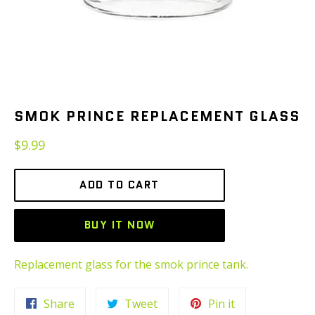
SMOK PRINCE REPLACEMENT GLASS
Regular
$9.99
price
ADD TO CART
BUY IT NOW
Replacement glass for the smok prince tank.
Share
Tweet
Pin
Share
Tweet
Pin it