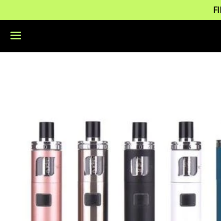
F
Menu