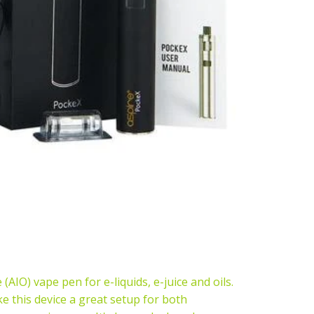
(AIO) vape pen for e-liquids, e-juice and oils.
e this device a great setup for both