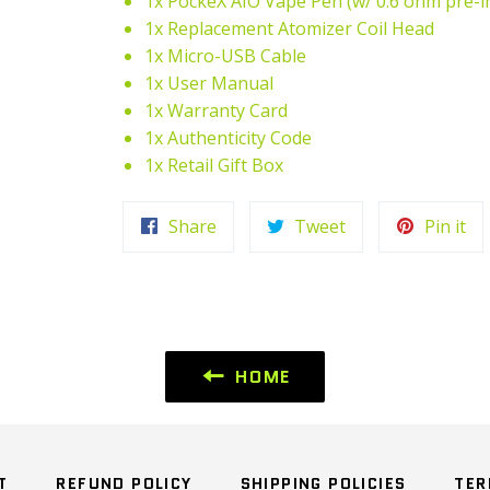
1x PockeX AIO Vape Pen (w/ 0.6 ohm pre-i
1x Replacement Atomizer Coil Head
1x Micro-USB Cable
1x User Manual
1x Warranty Card
1x Authenticity Code
1x Retail Gift Box
Share
Tweet
Pi
Share
Tweet
Pin it
on
on
on
Facebook
Twitter
Pin
HOME
T
REFUND POLICY
SHIPPING POLICIES
TER