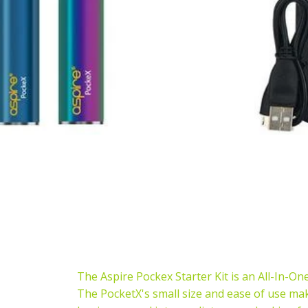
The Aspire Pockex Starter Kit is an All-In-One 
The PocketX's small size and ease of use mak