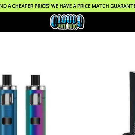
IND A CHEAPER PRICE? WE HAVE A PRICE MATCH GUARANTE