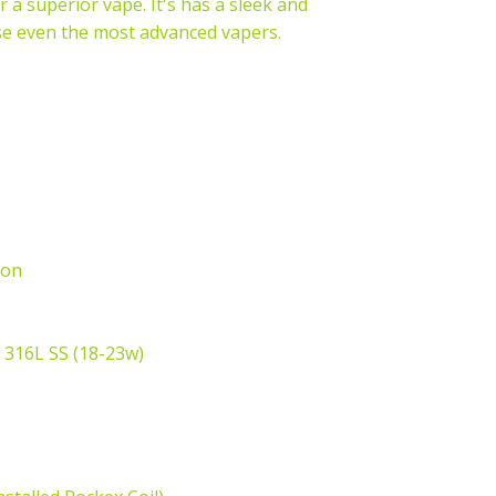
 a superior vape. It's has a sleek and
ase even the most advanced vapers.
ton
 316L SS (18-23w)