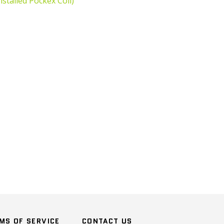
nstalled
Pockex Coil)
n
terest
MS OF SERVICE
CONTACT US