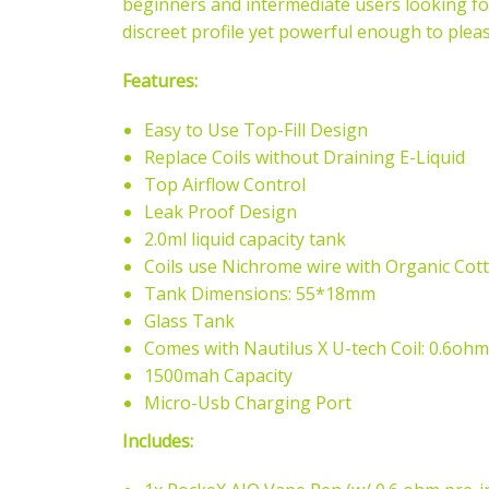
beginners and intermediate users looking for
discreet profile yet powerful enough to ple
Features:
Easy to Use Top-Fill Design
Replace Coils without Draining E-Liquid
Top Airflow Control
Leak Proof Design
2.0ml liquid capacity tank
Coils use Nichrome wire with Organic Cot
Tank Dimensions: 55*18mm
Glass Tank
Comes with Nautilus X U-tech Coil: 0.6ohm
1500mah Capacity
Micro-Usb Charging Port
Includes: