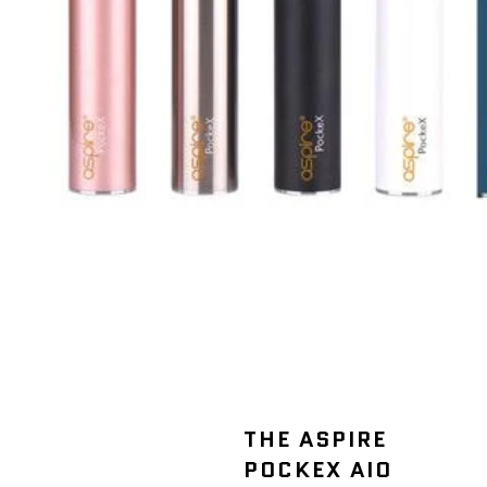
THE ASPIRE
POCKEX AIO