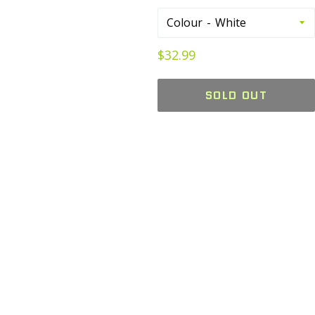
Colour
Regular
$32.99
price
SOLD OUT