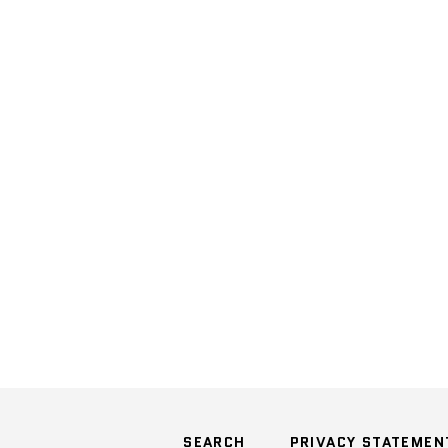
SEARCH
PRIVACY STATEMEN