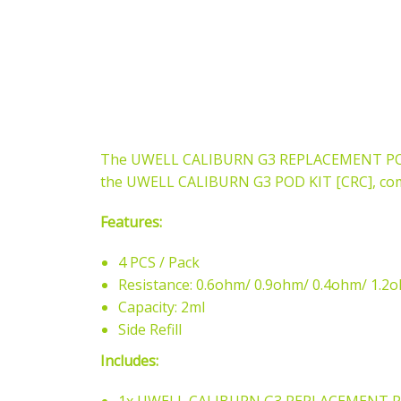
The UWELL CALIBURN G3 REPLACEMENT POD (4
the UWELL CALIBURN G3 POD KIT [CRC], comi
Features:
4 PCS / Pack
Resistance: 0.6ohm/ 0.9ohm/ 0.4ohm/ 1.2
Capacity: 2ml
Side Refill
Includes: