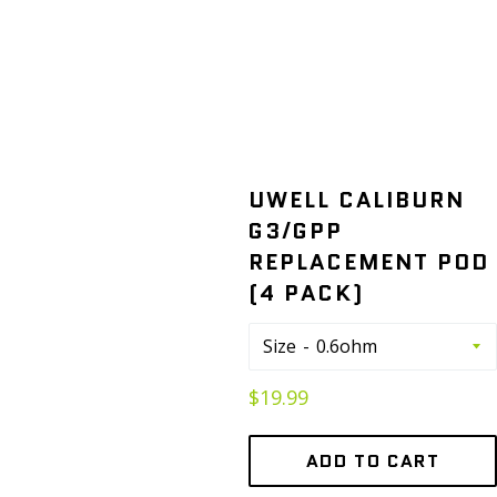
UWELL CALIBURN
G3/GPP
REPLACEMENT POD
(4 PACK)
Size
Regular
$19.99
price
ADD TO CART