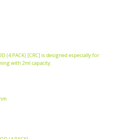
 PACK) [CRC] is designed especially for
ng with 2ml capacity.
ohm