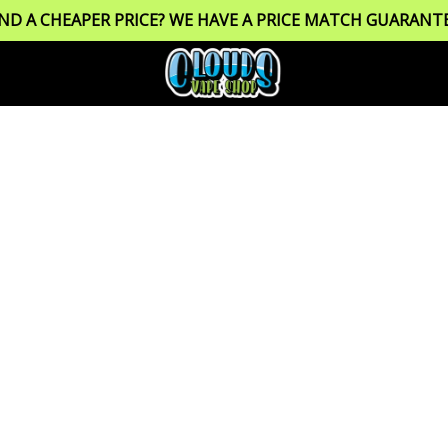
IND A CHEAPER PRICE? WE HAVE A PRICE MATCH GUARANTE