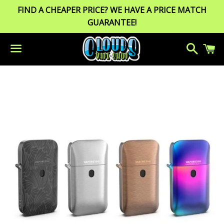
FIND A CHEAPER PRICE? WE HAVE A PRICE MATCH
GUARANTEE!
Search
C
Menu