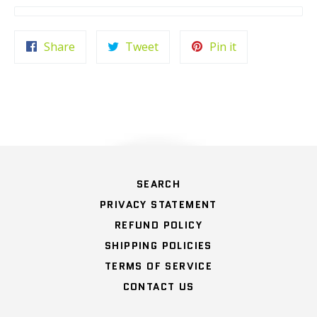
Share
Tweet
Pin
Share
Tweet
Pin it
on
on
on
Facebook
Twitter
Pinterest
HOME
SEARCH
PRIVACY STATEMENT
REFUND POLICY
SHIPPING POLICIES
TERMS OF SERVICE
CONTACT US