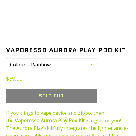
VAPORESSO AURORA PLAY POD KIT
Colour
Regular
$59.99
price
SOLD OUT
If you clings to vape device and Zippo, then
the
Vaporesso Aurora Play Pod Kit
is right for you!
The Aurora Play skillfully integrates the lighter and e-
cig in a portable unit. The Vaporesso Aurora Play