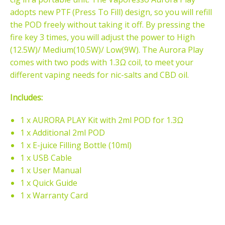
adopts new PTF (Press To Fill) design, so you will refill
the POD freely without taking it off. By pressing the
fire key 3 times, you will adjust the power to High
(12.5W)/ Medium(10.5W)/ Low(9W). The Aurora Play
comes with two pods with 1.3Ω coil, to meet your
different vaping needs for nic-salts and CBD oil.
Includes:
1 x AURORA PLAY Kit with 2ml POD for 1.3Ω
1 x Additional 2ml POD
1 x E-juice Filling Bottle (10ml)
1 x USB Cable
1 x User Manual
1 x Quick Guide
1 x Warranty Card