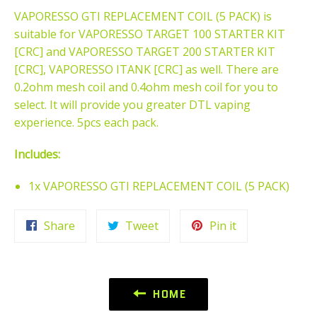
VAPORESSO GTI REPLACEMENT COIL (5 PACK) is
suitable for VAPORESSO TARGET 100 STARTER KIT
[CRC] and VAPORESSO TARGET 200 STARTER KIT
[CRC], VAPORESSO ITANK [CRC] as well. There are
0.2ohm mesh coil and 0.4ohm mesh coil for you to
select. It will provide you greater DTL vaping
experience. 5pcs each pack.
Includes:
1x VAPORESSO GTI REPLACEMENT COIL (5 PACK)
Share
Tweet
Pin
Share
Tweet
Pin it
on
on
on
Facebook
Twitter
Pinterest
HOME