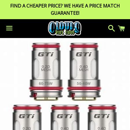
FIND A CHEAPER PRICE? WE HAVE A PRICE MATCH
GUARANTEE!
Search
C
Menu