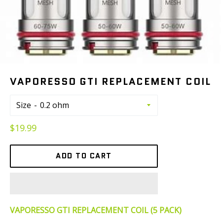
VAPORESSO GTI REPLACEMENT COIL
Size
Regular
$19.99
price
ADD TO CART
VAPORESSO GTI REPLACEMENT COIL (5 PACK)