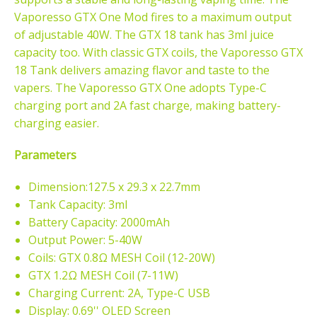
Vaporesso GTX One Mod
fires to a maximum output
of adjustable 40W. The GTX 18 tank
has 3ml juice
capacity too. With classic GTX coils,
the Vaporesso GTX
18 Tank delivers amazing flavor and taste to the
vapers. The Vaporesso GTX One adopts Type-C
charging port and 2A fast charge, making battery-
charging easier.
Parameters
Dimension:127.5 x 29.3 x 22.7mm
Tank Capacity: 3ml
Battery Capacity: 2000mAh
Output Power: 5-40W
Coils: GTX 0.8Ω MESH Coil (12-20W)
GTX 1.2Ω MESH Coil (7-11W)
Charging Current: 2A, Type-C USB
Display: 0.69'' OLED Screen