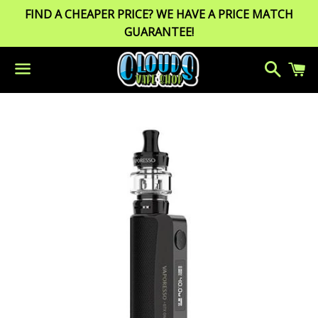
FIND A CHEAPER PRICE? WE HAVE A PRICE MATCH
GUARANTEE!
Search
C
Menu