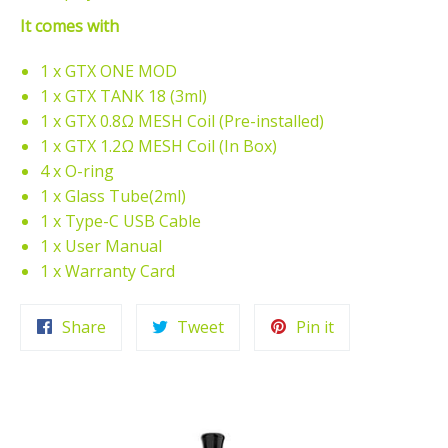
It comes with
1 x GTX ONE MOD
1 x GTX TANK 18 (3ml)
1 x GTX 0.8Ω MESH Coil (Pre-installed)
1 x GTX 1.2Ω MESH Coil (In Box)
4 x O-ring
1 x Glass Tube(2ml)
1 x Type-C USB Cable
1 x User Manual
1 x Warranty Card
Share
Tweet
Pin
Share
Tweet
Pin it
on
on
on
Facebook
Twitter
Pinterest