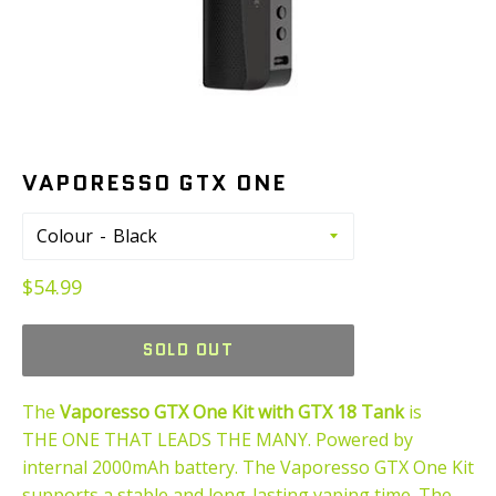
VAPORESSO GTX ONE
Colour
Regular
$54.99
price
SOLD OUT
The
Vaporesso GTX One Kit with GTX 18 Tank
is
THE ONE THAT LEADS THE MANY. Powered by
internal 2000mAh battery. The Vaporesso GTX One Kit
supports a stable and long-lasting vaping time. The