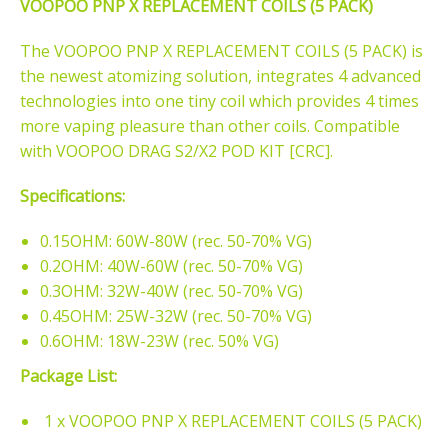
VOOPOO PNP X REPLACEMENT COILS (5 PACK)
The VOOPOO PNP X REPLACEMENT COILS (5 PACK) is
the newest atomizing solution, integrates 4 advanced
technologies into one tiny coil which provides 4 times
more vaping pleasure than other coils. Compatible
with VOOPOO DRAG S2/X2 POD KIT [CRC].
Specifications:
0.15OHM: 60W-80W (rec. 50-70% VG)
0.2OHM: 40W-60W (rec. 50-70% VG)
0.3OHM: 32W-40W (rec. 50-70% VG)
0.45OHM: 25W-32W (rec. 50-70% VG)
0.6OHM: 18W-23W (rec. 50% VG)
Package List:
1 x VOOPOO PNP X REPLACEMENT COILS (5 PACK)