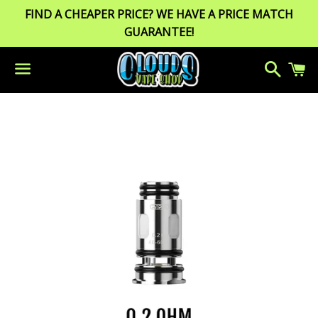
FIND A CHEAPER PRICE? WE HAVE A PRICE MATCH
GUARANTEE!
Search
C
Menu