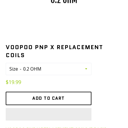
VOOPOO PNP X REPLACEMENT
COILS
Size
Regular
$19.99
price
ADD TO CART