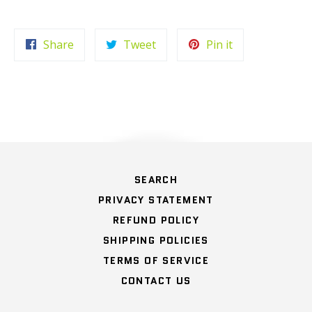
Share
Tweet
Pin
Share
Tweet
Pin it
on
on
on
Facebook
Twitter
Pinterest
HOME
SEARCH
PRIVACY STATEMENT
REFUND POLICY
SHIPPING POLICIES
TERMS OF SERVICE
CONTACT US