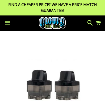
FIND A CHEAPER PRICE? WE HAVE A PRICE MATCH
GUARANTEE!
Search
C
Menu