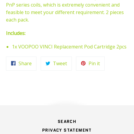
PnP series coils, which is extremely convenient and
feasible to meet your different requirement. 2 pieces
each pack.
Includes:
1x VOOPOO VINCI Replacement Pod Cartridge 2pcs
Share
Tweet
Pin
Share
Tweet
Pin it
on
on
on
Facebook
Twitter
Pinterest
HOME
SEARCH
PRIVACY STATEMENT