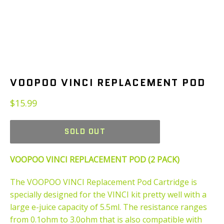
VOOPOO VINCI REPLACEMENT POD
Regular
$15.99
price
SOLD OUT
VOOPOO VINCI REPLACEMENT POD (2 PACK)
The VOOPOO VINCI Replacement Pod Cartridge is
specially designed for the VINCI kit pretty well with a
large e-juice capacity of 5.5ml. The resistance ranges
from 0.1ohm to 3.0ohm that is also compatible with