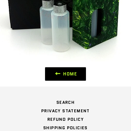
HOME
SEARCH
PRIVACY STATEMENT
REFUND POLICY
SHIPPING POLICIES