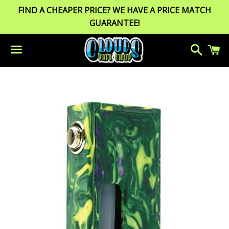
FIND A CHEAPER PRICE? WE HAVE A PRICE MATCH
GUARANTEE!
Search
C
Menu