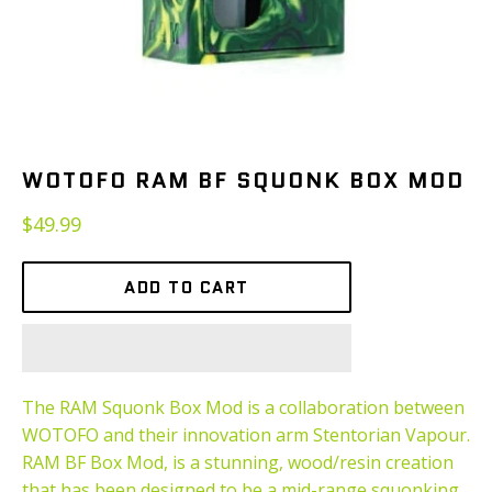
WOTOFO RAM BF SQUONK BOX MOD
Regular
$49.99
price
ADD TO CART
The RAM Squonk Box Mod is a collaboration between
WOTOFO and their innovation arm Stentorian Vapour.
RAM BF Box Mod, is a stunning, wood/resin creation
that has been designed to be a mid-range squonking