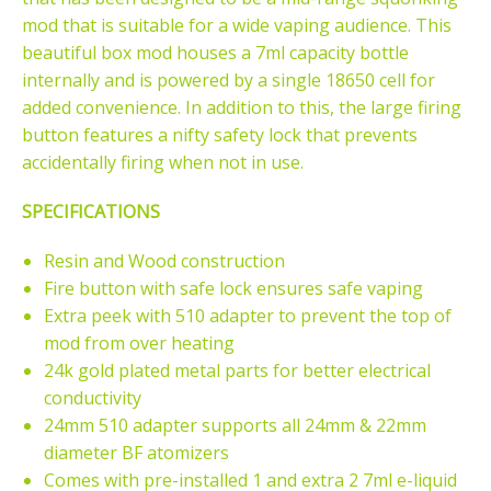
mod that is suitable for a wide vaping audience. This
beautiful box mod houses a 7ml capacity bottle
internally and is powered by a single 18650 cell for
added convenience. In addition to this, the large firing
button features a nifty safety lock that prevents
accidentally firing when not in use.
SPECIFICATIONS
Resin and Wood construction
Fire button with safe lock ensures safe vaping
Extra peek with 510 adapter to prevent the top of
mod from over heating
24k gold plated metal parts for better electrical
conductivity
24mm 510 adapter supports all 24mm & 22mm
diameter BF atomizers
Comes with pre-installed 1 and extra 2 7ml e-liquid