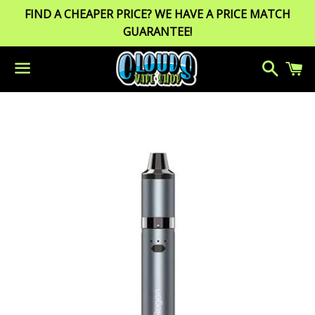
FIND A CHEAPER PRICE? WE HAVE A PRICE MATCH
GUARANTEE!
Search
C
Menu