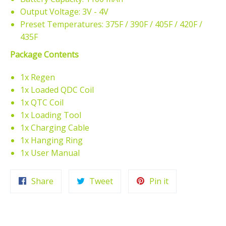
Output Voltage: 3V - 4V
Preset Temperatures: 375F / 390F / 405F / 420F /
435F
Package Contents
1x Regen
1x Loaded QDC Coil
1x QTC Coil
1x Loading Tool
1x Charging Cable
1x Hanging Ring
1x User Manual
Share
Tweet
Pin
Share
Tweet
Pin it
on
on
on
Facebook
Twitter
Pinterest