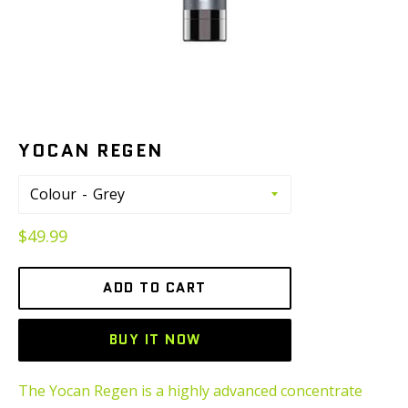
YOCAN REGEN
Colour
Regular
$49.99
price
ADD TO CART
BUY IT NOW
The Yocan Regen is a highly advanced concentrate