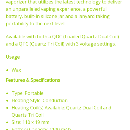
vaporizer that utilizes the latest technology to deliver
an unparalleled vaping experience, a powerful
battery, built-in silicone jar and a lanyard taking
portability to the next level.
Available with both a QDC (Loaded
Quartz Dual Coil)
and a QTC (Quartz Tri Coil) with 3 voltage settings.
Usage
Wax
Features & Specifications
Type: Portable
Heating Style: Conduction
Heating Coil(s) Available: Quartz Dual Coil and
Quarts Tri Coil
Size: 110 x 19 mm
Battery Capacity: 1100 mAh