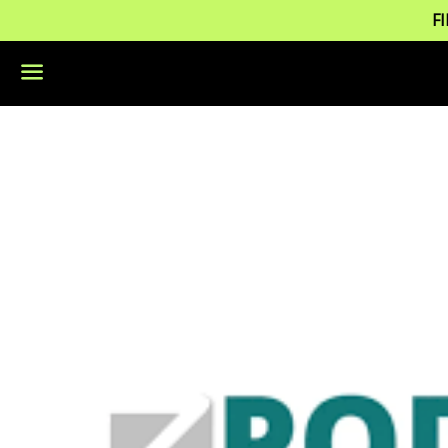
F
Menu