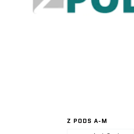
Z PODS A-M