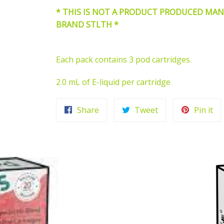
* THIS IS NOT A PRODUCT PRODUCED MA
BRAND STLTH *
Each pack contains 3 pod cartridges.
2.0 mL of E-liquid per cartridge
Share
Tweet
Pi
Share
Tweet
Pin it
on
on
on
Facebook
Twitter
Pin