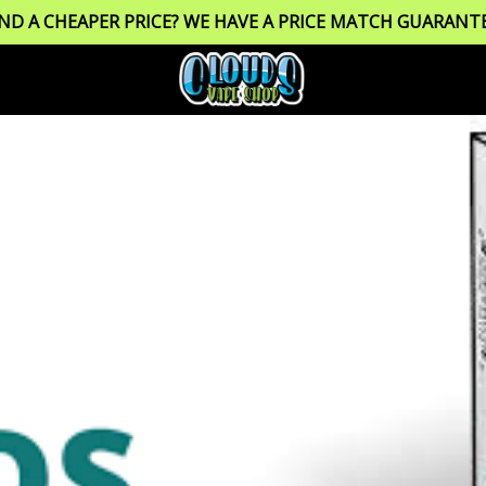
IND A CHEAPER PRICE? WE HAVE A PRICE MATCH GUARANTE