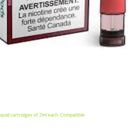
iquid cartridges of 2ml each. Compatible