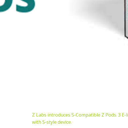
Z Labs introduces S-Compatible Z Pods. 3 E-l
with S-style device.