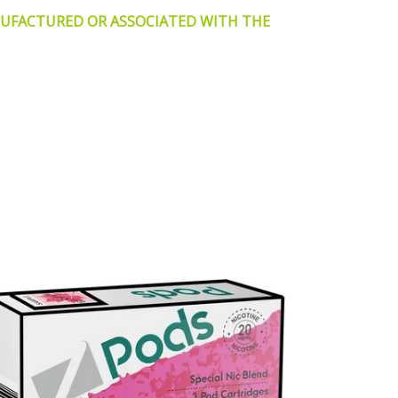
NUFACTURED OR ASSOCIATED WITH THE
n
terest