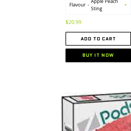
Flavour
Regular
$20.99
price
ADD TO CART
BUY IT NOW