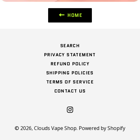
HOME
SEARCH
PRIVACY STATEMENT
REFUND POLICY
SHIPPING POLICIES
TERMS OF SERVICE
CONTACT US
Instagram
© 2026,
Clouds Vape Shop
.
Powered by Shopify