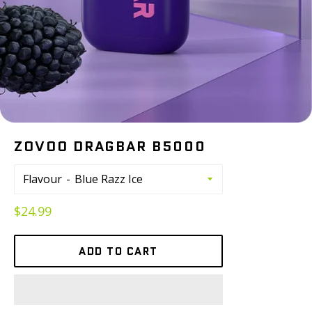
ZOVOO DRAGBAR B5000
Flavour
Regular
$24.99
price
ADD TO CART