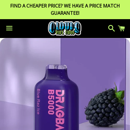
FIND A CHEAPER PRICE? WE HAVE A PRICE MATCH
GUARANTEE!
Search
C
Menu