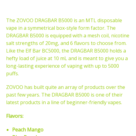
The ZOVOO DRAGBAR B5000 is an MTL
disposable
vape
in a symmetrical box-style form factor. The
DRAGBAR B5000 is equipped with a mesh coil, nicotine
salt
strengths of 20mg, and 6 flavors to choose from.
Like the
Elf Bar BC5000, the DRAGBAR B5000 holds a
hefty load of juice at 10 mL and is meant to give you a
long-lasting experience of vaping with up to 5000
puffs.
ZOVOO has built quite an array of products over the
past few years. The DRAGBAR B5000 is one of their
latest products in a line of beginner-friendly vapes.
Flavors:
Peach Mango