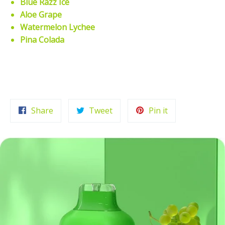
Blue Razz Ice
Aloe Grape
Watermelon Lychee
Pina Colada
Share
Tweet
Pin
Share
Tweet
Pin it
on
on
on
Facebook
Twitter
Pinterest